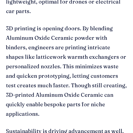
lightweight, optimal for drones or electrical
car parts.
3D printing is opening doors. By blending
Aluminum Oxide Ceramic powder with
binders, engineers are printing intricate
shapes like latticework warmth exchangers or
personalized nozzles. This minimizes waste
and quicken prototyping, letting customers
test creates much faster. Though still creating,
3D-printed Aluminum Oxide Ceramic can
quickly enable bespoke parts for niche
applications.
Sustainability is driving advancement as well.