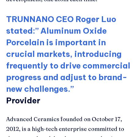
TRUNNANO CEO Roger Luo
stated:” Aluminum Oxide
Porcelain is important in
crucial markets, introducing
frequently to drive commercial
progress and adjust to brand-
new challenges.”
Provider
Advanced Ceramics founded on October 17,
2012, is a high-tech enterprise committed to