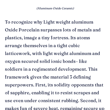
(Aluminum Oxide Ceramic)
To recognize why Light weight aluminum
Oxide Porcelain surpasses lots of metals and
plastics, image a tiny fortress. Its atoms
arrange themselves in a tight cubic
latticework, with light weight aluminum and
oxygen secured solid ionic bonds– like
soldiers in a regimented development. This
framework gives the material 3 defining
superpowers. First, its solidity opponents that
of sapphire, enabling it to resist scrapes and
use even under consistent rubbing. Second, it
makes fun of severe heat, remaining secure up