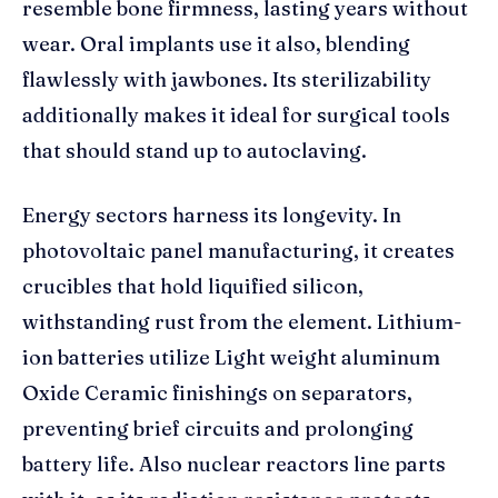
resemble bone firmness, lasting years without
wear. Oral implants use it also, blending
flawlessly with jawbones. Its sterilizability
additionally makes it ideal for surgical tools
that should stand up to autoclaving.
Energy sectors harness its longevity. In
photovoltaic panel manufacturing, it creates
crucibles that hold liquified silicon,
withstanding rust from the element. Lithium-
ion batteries utilize Light weight aluminum
Oxide Ceramic finishings on separators,
preventing brief circuits and prolonging
battery life. Also nuclear reactors line parts