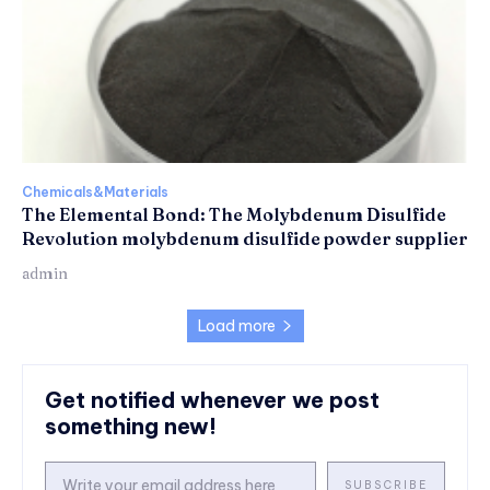
Chemicals&Materials
The Elemental Bond: The Molybdenum Disulfide
Revolution molybdenum disulfide powder supplier
admin
Load more
Get notified whenever we post
something new!
SUBSCRIBE