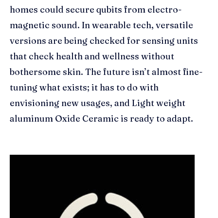
homes could secure qubits from electro-
magnetic sound. In wearable tech, versatile
versions are being checked for sensing units
that check health and wellness without
bothersome skin. The future isn’t almost fine-
tuning what exists; it has to do with
envisioning new usages, and Light weight
aluminum Oxide Ceramic is ready to adapt.