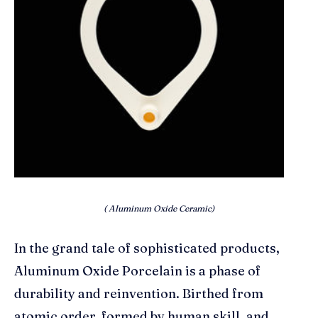
( Aluminum Oxide Ceramic)
In the grand tale of sophisticated products,
Aluminum Oxide Porcelain is a phase of
durability and reinvention. Birthed from
atomic order, formed by human skill, and