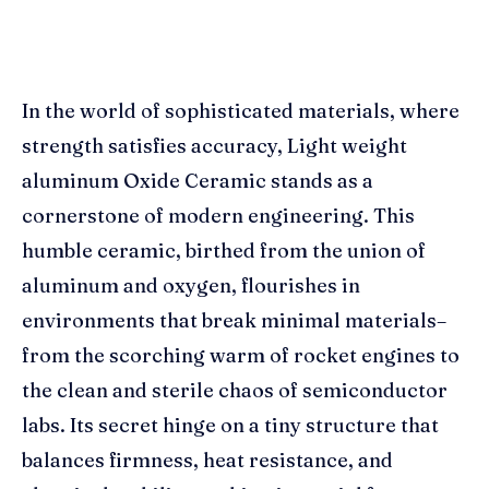
In the world of sophisticated materials, where
strength satisfies accuracy, Light weight
aluminum Oxide Ceramic stands as a
cornerstone of modern engineering. This
humble ceramic, birthed from the union of
aluminum and oxygen, flourishes in
environments that break minimal materials–
from the scorching warm of rocket engines to
the clean and sterile chaos of semiconductor
labs. Its secret hinge on a tiny structure that
balances firmness, heat resistance, and