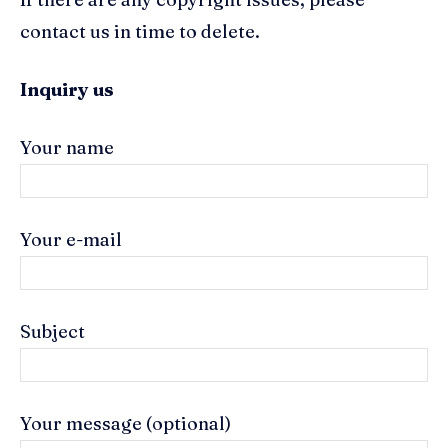
contact us in time to delete.
Inquiry us
Your name
Your e-mail
Subject
Your message (optional)