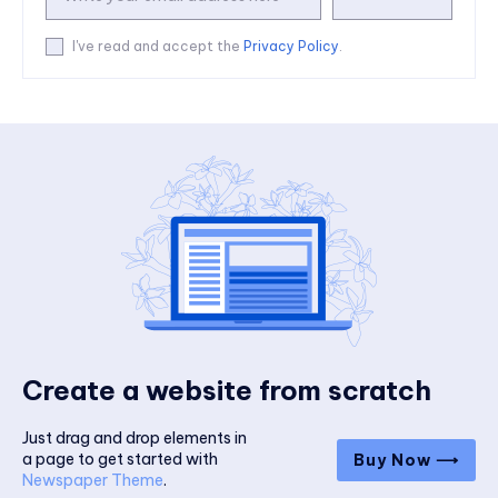
I've read and accept the
Privacy Policy
.
Create a website from scratch
Just drag and drop elements in
a page to get started with
Buy Now ⟶
Newspaper Theme
.