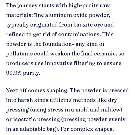
The journey starts with high-purity raw
materials: fine aluminum oxide powder,
typically originated from bauxite ore and
refined to get rid of contaminations. This
powder is the foundation– any kind of
pollutants could weaken the final ceramic, so
producers use innovative filtering to ensure
99.9% purity.
Next off comes shaping. The powder is pressed
into harsh kinds utilizing methods like dry
pressing (using stress in a mold and mildew)
or isostatic pressing (pressing powder evenly
in an adaptable bag). For complex shapes,