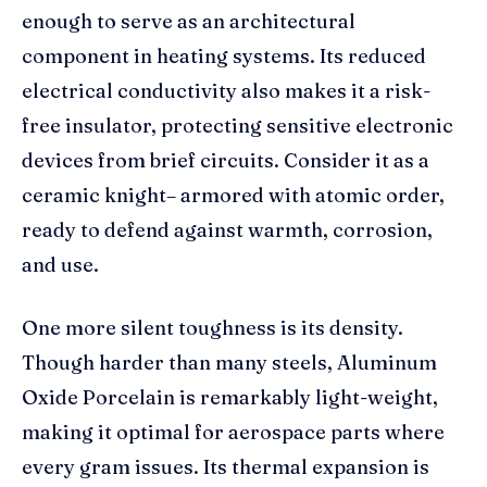
enough to serve as an architectural
component in heating systems. Its reduced
electrical conductivity also makes it a risk-
free insulator, protecting sensitive electronic
devices from brief circuits. Consider it as a
ceramic knight– armored with atomic order,
ready to defend against warmth, corrosion,
and use.
One more silent toughness is its density.
Though harder than many steels, Aluminum
Oxide Porcelain is remarkably light-weight,
making it optimal for aerospace parts where
every gram issues. Its thermal expansion is