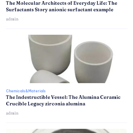
The Molecular Architects of Everyday Life: The
Surfactants Story anionic surfactant example
admin
Chemicals&Materials
The Indestructible Vessel: The Alumina Ceramic
Crucible Legacy zirconia alumina
admin