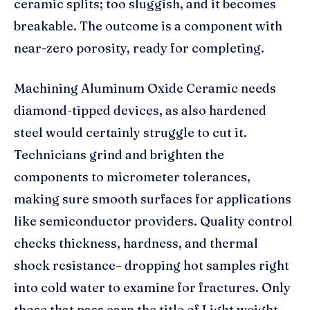
ceramic splits; too sluggish, and it becomes
breakable. The outcome is a component with
near-zero porosity, ready for completing.
Machining Aluminum Oxide Ceramic needs
diamond-tipped devices, as also hardened
steel would certainly struggle to cut it.
Technicians grind and brighten the
components to micrometer tolerances,
making sure smooth surfaces for applications
like semiconductor providers. Quality control
checks thickness, hardness, and thermal
shock resistance– dropping hot samples right
into cold water to examine for fractures. Only
those that pass earn the title of Light weight