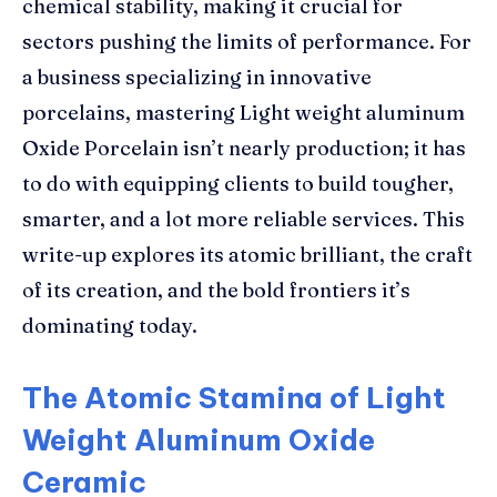
chemical stability, making it crucial for
sectors pushing the limits of performance. For
a business specializing in innovative
porcelains, mastering Light weight aluminum
Oxide Porcelain isn’t nearly production; it has
to do with equipping clients to build tougher,
smarter, and a lot more reliable services. This
write-up explores its atomic brilliant, the craft
of its creation, and the bold frontiers it’s
dominating today.
The Atomic Stamina of Light
Weight Aluminum Oxide
Ceramic