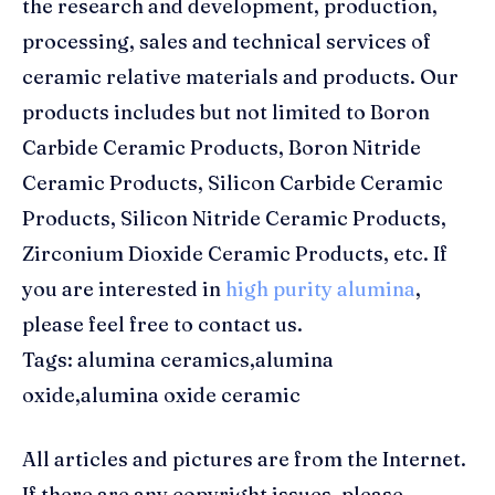
the research and development, production,
processing, sales and technical services of
ceramic relative materials and products. Our
products includes but not limited to Boron
Carbide Ceramic Products, Boron Nitride
Ceramic Products, Silicon Carbide Ceramic
Products, Silicon Nitride Ceramic Products,
Zirconium Dioxide Ceramic Products, etc. If
you are interested in
high purity alumina
,
please feel free to contact us.
Tags: alumina ceramics,alumina
oxide,alumina oxide ceramic
All articles and pictures are from the Internet.
If there are any copyright issues, please