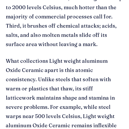
to 2000 levels Celsius, much hotter than the
majority of commercial processes call for.
Third, it brushes off chemical attacks; acids,
salts, and also molten metals slide off its
surface area without leaving a mark.
What collections Light weight aluminum
Oxide Ceramic apart is this atomic
consistency. Unlike steels that soften with
warm or plastics that thaw, its stiff
latticework maintains shape and stamina in
severe problems. For example, while steel
warps near 500 levels Celsius, Light weight
aluminum Oxide Ceramic remains inflexible