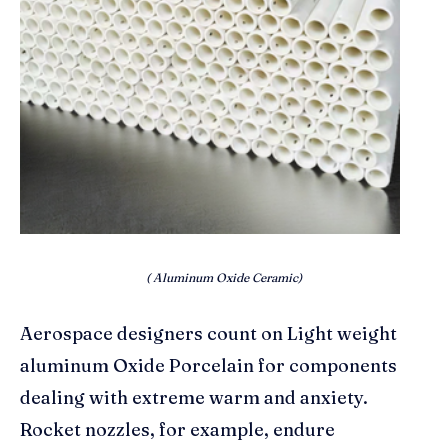
( Aluminum Oxide Ceramic)
Aerospace designers count on Light weight
aluminum Oxide Porcelain for components
dealing with extreme warm and anxiety.
Rocket nozzles, for example, endure