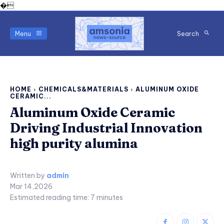
�
Menu
Search
HOME
CHEMICALS&MATERIALS
ALUMINUM OXIDE
CERAMIC...
Aluminum Oxide Ceramic
Driving Industrial Innovation
high purity alumina
Written by
admin
Mar 14,2026
Estimated reading time:
7
minutes