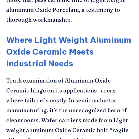
aluminum Oxide Porcelain, a testimony to
thorough workmanship.
Where Light Weight Aluminum
Oxide Ceramic Meets
Industrial Needs
Truth examination of Aluminum Oxide
Ceramic hinge on its applications– areas
where failure is costly. In semiconductor
manufacturing, it’s the unrecognized hero of
cleanrooms. Wafer carriers made from Light
weight aluminum Oxide Ceramic hold fragile