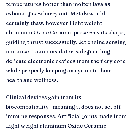
temperatures hotter than molten lava as
exhaust gases hurry out. Metals would
certainly thaw, however Light weight
aluminum Oxide Ceramic preserves its shape,
guiding thrust successfully. Jet engine sensing
units use it as an insulator, safeguarding
delicate electronic devices from the fiery core
while properly keeping an eye on turbine
health and wellness.
Clinical devices gain from its
biocompatibility– meaning it does not set off
immune responses. Artificial joints made from
Light weight aluminum Oxide Ceramic