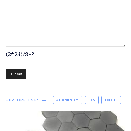
(2*24)/8=?
EXPLORE TAGS ⟶
ALUMINUM
ITS
OXIDE