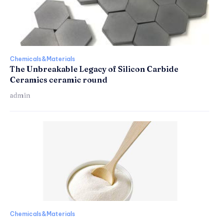
Chemicals&Materials
The Unbreakable Legacy of Silicon Carbide
Ceramics ceramic round
admin
Chemicals&Materials