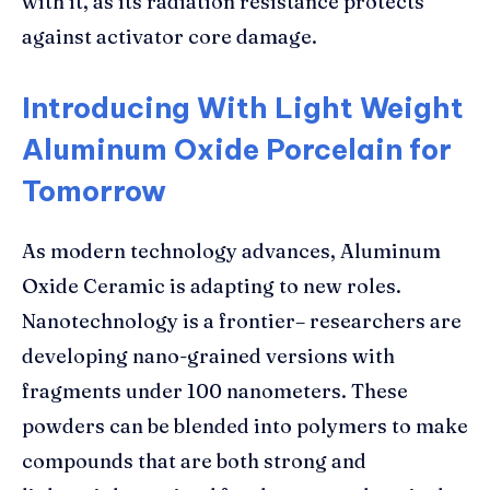
with it, as its radiation resistance protects
against activator core damage.
Introducing With Light Weight
Aluminum Oxide Porcelain for
Tomorrow
As modern technology advances, Aluminum
Oxide Ceramic is adapting to new roles.
Nanotechnology is a frontier– researchers are
developing nano-grained versions with
fragments under 100 nanometers. These
powders can be blended into polymers to make
compounds that are both strong and