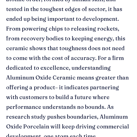
tested in the toughest edges of sector, it has
ended up being important to development.
From powering chips to releasing rockets,
from recovery bodies to keeping energy, this
ceramic shows that toughness does not need
to come with the cost of accuracy. For a firm
dedicated to excellence, understanding
Aluminum Oxide Ceramic means greater than
offering a product– it indicates partnering
with customers to build a future where
performance understands no bounds. As
research study pushes boundaries, Aluminum
Oxide Porcelain will keep driving commercial
development, one atom each time.