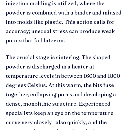
injection molding is utilized, where the
powder is combined with a binder and infused
into molds like plastic. This action calls for
accuracy; unequal stress can produce weak
points that fail later on.
The crucial stage is sintering. The shaped
powder is discharged in a heater at
temperature levels in between 1600 and 1800
degrees Celsius. At this warm, the bits fuse
together, collapsing pores and developing a
dense, monolithic structure. Experienced
specialists keep an eye on the temperature
curve very closely– also quickly, and the