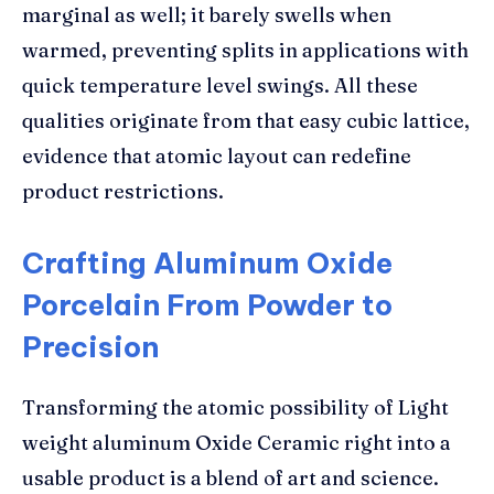
marginal as well; it barely swells when
warmed, preventing splits in applications with
quick temperature level swings. All these
qualities originate from that easy cubic lattice,
evidence that atomic layout can redefine
product restrictions.
Crafting Aluminum Oxide
Porcelain From Powder to
Precision
Transforming the atomic possibility of Light
weight aluminum Oxide Ceramic right into a
usable product is a blend of art and science.