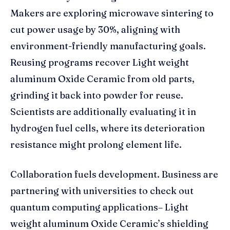
Makers are exploring microwave sintering to
cut power usage by 30%, aligning with
environment-friendly manufacturing goals.
Reusing programs recover Light weight
aluminum Oxide Ceramic from old parts,
grinding it back into powder for reuse.
Scientists are additionally evaluating it in
hydrogen fuel cells, where its deterioration
resistance might prolong element life.
Collaboration fuels development. Business are
partnering with universities to check out
quantum computing applications– Light
weight aluminum Oxide Ceramic’s shielding