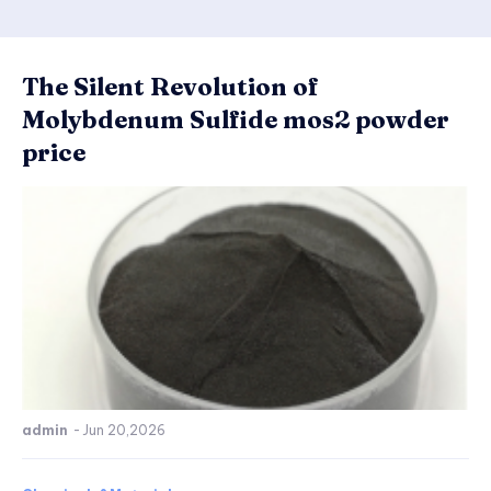
The Silent Revolution of
Molybdenum Sulfide mos2 powder
price
admin
-
Jun 20,2026