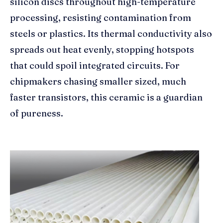
silicon discs throughout high-temperature
processing, resisting contamination from
steels or plastics. Its thermal conductivity also
spreads out heat evenly, stopping hotspots
that could spoil integrated circuits. For
chipmakers chasing smaller sized, much
faster transistors, this ceramic is a guardian
of pureness.