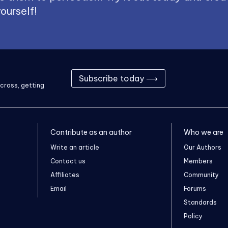
ourself!
Subscribe today ⟶
cross, getting
Contribute as an author
Who we are
Write an article
Our Authors
Contact us
Members
Affiliates
Community
Email
Forums
Standards
Policy