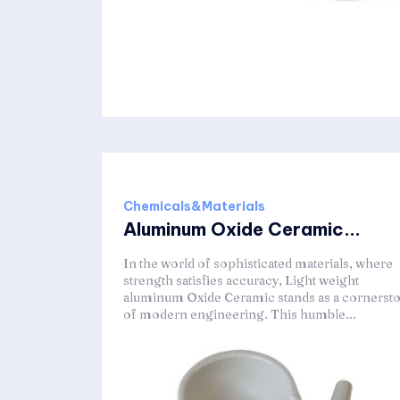
Chemicals&Materials
Aluminum Oxide Ceramic...
In the world of sophisticated materials, where
strength satisfies accuracy, Light weight
aluminum Oxide Ceramic stands as a cornerst
of modern engineering. This humble...