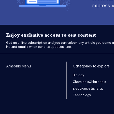
express y
Enjoy exclusive access to our content
Get an online subscription and you can unlock any article you come a
instant emails when our site updates, too.
Amsonia Menu
Categories to explore
Biology
Chemicals&Materials
Electronics&Energy
Technology