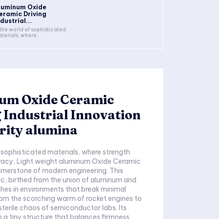
luminum Oxide
eramic Driving
dustrial...
 the world of sophisticated
terials, where...
um Oxide Ceramic
 Industrial Innovation
rity alumina
f sophisticated materials, where strength
uracy, Light weight aluminum Oxide Ceramic
rnerstone of modern engineering. This
c, birthed from the union of aluminum and
shes in environments that break minimal
om the scorching warm of rocket engines to
sterile chaos of semiconductor labs. Its
n a tiny structure that balances firmness,