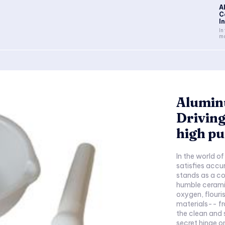
A
C
In
In
ma
Alumin
Driving
high pu
In the world o
satisfies acc
stands as a co
humble cerami
oxygen, flouri
materials-- fr
the clean and 
secret hinge o