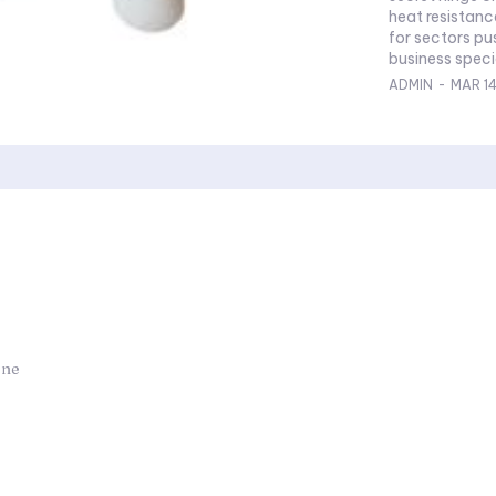
heat resistance
for sectors pu
business specia
ADMIN
-
MAR 1
one