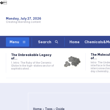
�
Monday, July 27, 2026
Creating liberating content
Home
Chemicals&Ma
Menu
Search
The Molecul
The Unbreakable Legacy
of...
of...
Intro: The Und
1. Intro: The Ruby of the Ceramic
interface In t
Globe In the high-stakes sector of
interconnecte
sophisticated...
day chemistry,.
Home
Tags
Oxide