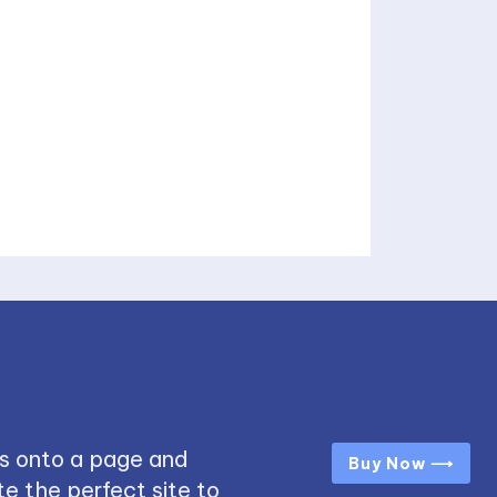
s onto a page and
Buy Now ⟶
e the perfect site to