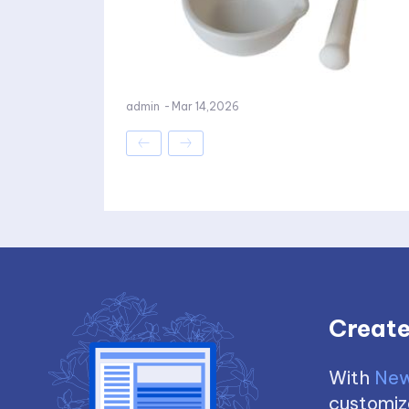
admin
-
Mar 14,2026
Create
With
New
customize