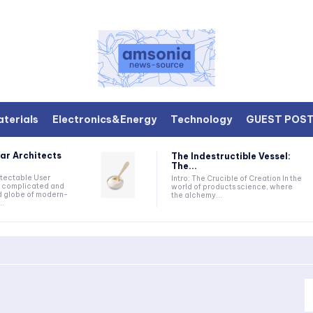
terials
Electronics&Energy
Technology
GUEST POS
ar Architects
The Indestructible Vessel:
The...
etectable User
Intro: The Crucible of Creation In the
he complicated and
world of products science, where
d globe of modern-
the alchemy...
..