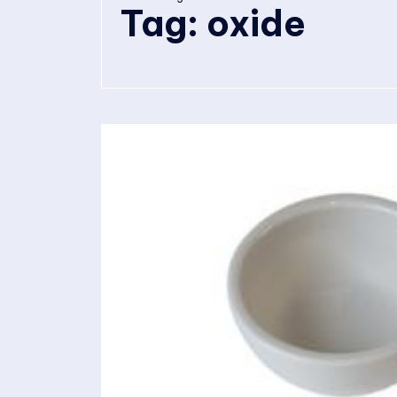
Tag:
oxide