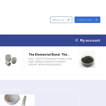
EMAIL US
SUBSCRIBE
T
My account
The Elemental Bond: The...
Intro: The Frictionless Frontier In the
high-stakes cinema of modern
market, where steel grinds...