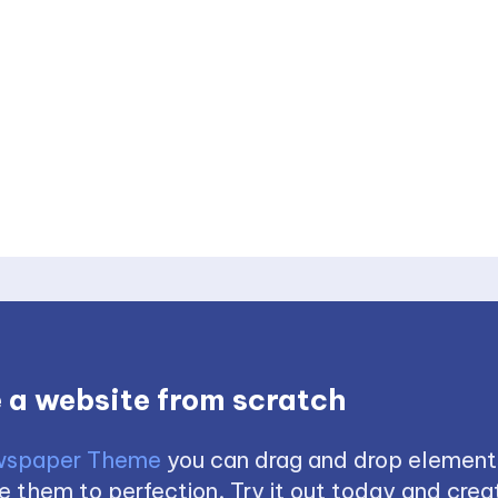
 a website from scratch
spaper Theme
you can drag and drop element
 them to perfection. Try it out today and creat