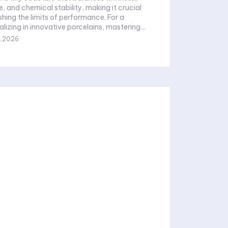
, and chemical stability, making it crucial
shing the limits of performance. For a
lizing in innovative porcelains, mastering...
4,2026