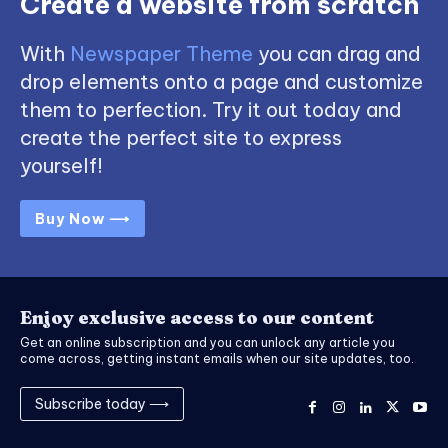
Create a website from scratch
With
Newspaper Theme
you can drag and
drop elements onto a page and customize
them to perfection. Try it out today and
create the perfect site to express
yourself!
Buy Now ⟶
Enjoy exclusive access to our content
Get an online subscription and you can unlock any article you
come across, getting instant emails when our site updates, too.
Subscribe today ⟶