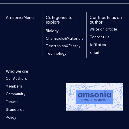
Amsonia Menu
Categories to
Contribute as an
explore
author
Write an article
Biology
Contact us
Chemicals&Materials
Affiliates
Electronics&Energy
Email
Technology
Who we are
Our Authors
Members
Community
Forums
Standards
Policy