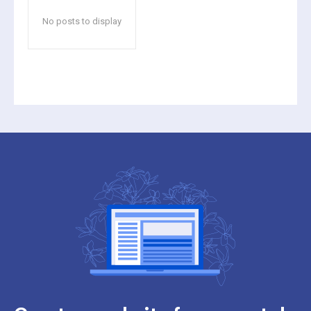
No posts to display