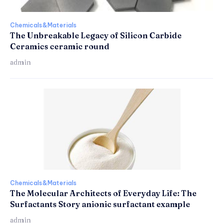
Chemicals&Materials
The Unbreakable Legacy of Silicon Carbide
Ceramics ceramic round
admin
Chemicals&Materials
The Molecular Architects of Everyday Life: The
Surfactants Story anionic surfactant example
admin