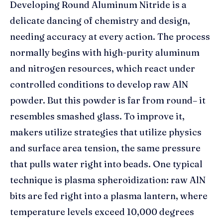
Developing Round Aluminum Nitride is a
delicate dancing of chemistry and design,
needing accuracy at every action. The process
normally begins with high-purity aluminum
and nitrogen resources, which react under
controlled conditions to develop raw AlN
powder. But this powder is far from round– it
resembles smashed glass. To improve it,
makers utilize strategies that utilize physics
and surface area tension, the same pressure
that pulls water right into beads. One typical
technique is plasma spheroidization: raw AlN
bits are fed right into a plasma lantern, where
temperature levels exceed 10,000 degrees