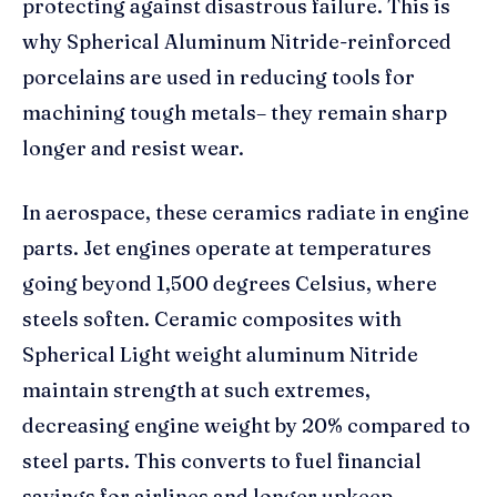
protecting against disastrous failure. This is
why Spherical Aluminum Nitride-reinforced
porcelains are used in reducing tools for
machining tough metals– they remain sharp
longer and resist wear.
In aerospace, these ceramics radiate in engine
parts. Jet engines operate at temperatures
going beyond 1,500 degrees Celsius, where
steels soften. Ceramic composites with
Spherical Light weight aluminum Nitride
maintain strength at such extremes,
decreasing engine weight by 20% compared to
steel parts. This converts to fuel financial
savings for airlines and longer upkeep