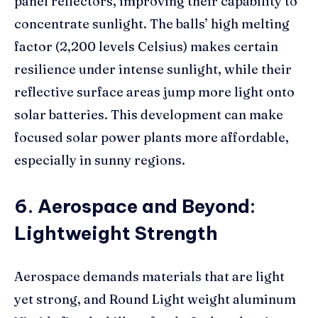
panel reflectors, improving their capability to
concentrate sunlight. The balls’ high melting
factor (2,200 levels Celsius) makes certain
resilience under intense sunlight, while their
reflective surface areas jump more light onto
solar batteries. This development can make
focused solar power plants more affordable,
especially in sunny regions.
6. Aerospace and Beyond:
Lightweight Strength
Aerospace demands materials that are light
yet strong, and Round Light weight aluminum