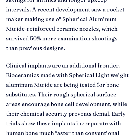
intervals. A recent development saw a rocket
maker making use of Spherical Aluminum
Nitride-reinforced ceramic nozzles, which
survived 50% more examination shootings
than previous designs.
Clinical implants are an additional frontier.
Bioceramics made with Spherical Light weight
aluminum Nitride are being tested for bone
substitutes. Their rough spherical surface
areas encourage bone cell development, while
their chemical security prevents denial. Early
trials show these implants incorporate with
human bone much faster than conventional