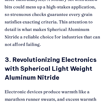
bits could mess up a high-stakes application,
so strenuous checks guarantee every grain
satisfies exacting criteria. This attention to
detail is what makes Spherical Aluminum
Nitride a reliable choice for industries that can
not afford failing.
3. Revolutionizing Electronics
with Spherical Light Weight
Aluminum Nitride
Electronic devices produce warmth like a
marathon runner sweats, and excess warmth