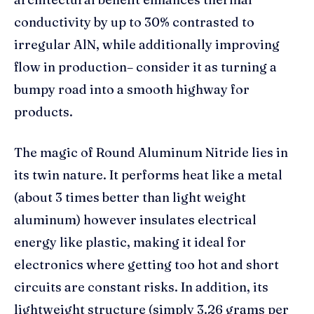
conductivity by up to 30% contrasted to
irregular AlN, while additionally improving
flow in production– consider it as turning a
bumpy road into a smooth highway for
products.
The magic of Round Aluminum Nitride lies in
its twin nature. It performs heat like a metal
(about 3 times better than light weight
aluminum) however insulates electrical
energy like plastic, making it ideal for
electronics where getting too hot and short
circuits are constant risks. In addition, its
lightweight structure (simply 3.26 grams per