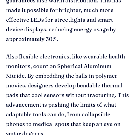
guarantees also warm distribution. This has
made it possible for brighter, much more
effective LEDs for streetlights and smart
device displays, reducing energy usage by
approximately 30%.
Also flexible electronics, like wearable health
monitors, count on Spherical Aluminum
Nitride. By embedding the balls in polymer
movies, designers develop bendable thermal
pads that cool sensors without fracturing. This
advancement is pushing the limits of what
adaptable tools can do, from collapsible
phones to medical spots that keep an eye on
sugar degrees.