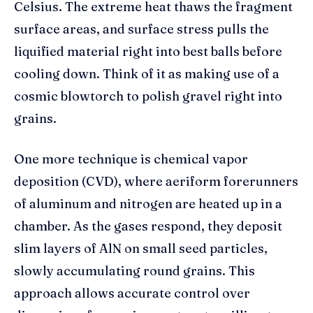
Celsius. The extreme heat thaws the fragment
surface areas, and surface stress pulls the
liquified material right into best balls before
cooling down. Think of it as making use of a
cosmic blowtorch to polish gravel right into
grains.
One more technique is chemical vapor
deposition (CVD), where aeriform forerunners
of aluminum and nitrogen are heated up in a
chamber. As the gases respond, they deposit
slim layers of AlN on small seed particles,
slowly accumulating round grains. This
approach allows accurate control over