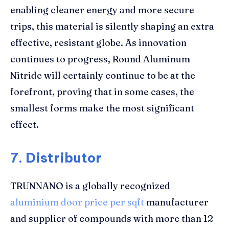
enabling cleaner energy and more secure
trips, this material is silently shaping an extra
effective, resistant globe. As innovation
continues to progress, Round Aluminum
Nitride will certainly continue to be at the
forefront, proving that in some cases, the
smallest forms make the most significant
effect.
7. Distributor
TRUNNANO is a globally recognized
aluminium door price per sqft
manufacturer
and supplier of compounds with more than 12