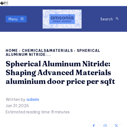
�
Menu
Search
HOME
CHEMICALS&MATERIALS
SPHERICAL
ALUMINUM NITRIDE:...
Spherical Aluminum Nitride:
Shaping Advanced Materials
aluminium door price per sqft
Written by
admin
Jan 31,2026
Estimated reading time:
8
minutes