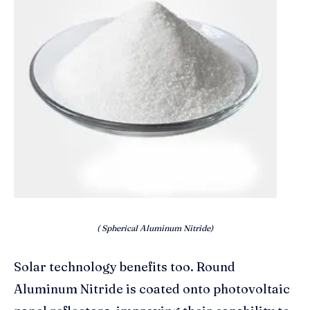
( Spherical Aluminum Nitride)
Solar technology benefits too. Round
Aluminum Nitride is coated onto photovoltaic