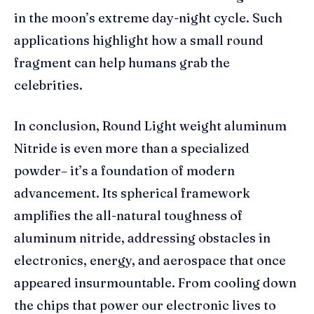
in the moon’s extreme day-night cycle. Such
applications highlight how a small round
fragment can help humans grab the
celebrities.
In conclusion, Round Light weight aluminum
Nitride is even more than a specialized
powder– it’s a foundation of modern
advancement. Its spherical framework
amplifies the all-natural toughness of
aluminum nitride, addressing obstacles in
electronics, energy, and aerospace that once
appeared insurmountable. From cooling down
the chips that power our electronic lives to