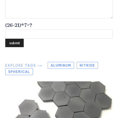
(26-21)*7=?
EXPLORE TAGS ⟶
ALUMINUM
NITRIDE
SPHERICAL