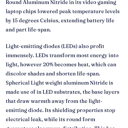
Round Aluminum Nitride in its video gaming
laptop chips lowered peak temperature levels
by 15 degrees Celsius, extending battery life
and part life-span.
Light-emitting diodes (LEDs) also profit
immensely. LEDs transform most energy into
light, however 20% becomes heat, which can
discolor shades and shorten life-span.
Spherical Light weight aluminum Nitride is
made use of in LED substrates, the base layers
that draw warmth away from the light-
emitting diode. Its shielding properties stop
electrical leak, while its round form