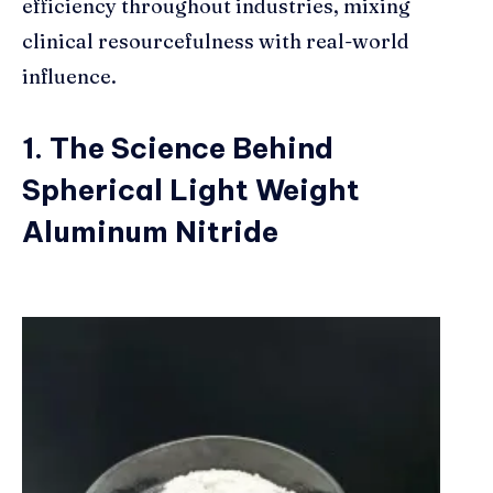
efficiency throughout industries, mixing
clinical resourcefulness with real-world
influence.
1. The Science Behind
Spherical Light Weight
Aluminum Nitride