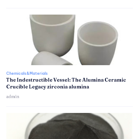
Chemicals&Materials
The Indestructible Vessel: The Alumina Ceramic
Crucible Legacy zirconia alumina
admin