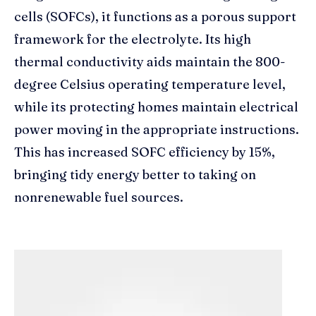
cells (SOFCs), it functions as a porous support
framework for the electrolyte. Its high
thermal conductivity aids maintain the 800-
degree Celsius operating temperature level,
while its protecting homes maintain electrical
power moving in the appropriate instructions.
This has increased SOFC efficiency by 15%,
bringing tidy energy better to taking on
nonrenewable fuel sources.