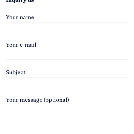
Your name
Your e-mail
Subject
Your message (optional)