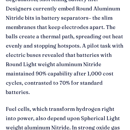
Designers currently embed Round Aluminum
Nitride bits in battery separators– the slim
membranes that keep electrodes apart. The
balls create a thermal path, spreading out heat
evenly and stopping hotspots. A pilot task with
electric buses revealed that batteries with
Round Light weight aluminum Nitride
maintained 90% capability after 1,000 cost
cycles, contrasted to 70% for standard
batteries.
Fuel cells, which transform hydrogen right
into power, also depend upon Spherical Light
weight aluminum Nitride. In strong oxide gas