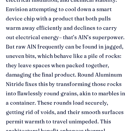
Envision attempting to cool down a smart
device chip with a product that both pulls
warm away efficiently and declines to carry
out electrical energy– that’s AlN’s superpower.
But raw AlN frequently can be found in jagged,
uneven bits, which behave like a pile of rocks:
they leave spaces when packed together,
damaging the final product. Round Aluminum
Nitride fixes this by transforming those rocks
into flawlessly round grains, akin to marbles in
a container. These rounds load securely,
getting rid of voids, and their smooth surfaces
permit warmth to travel unimpeded. This
architectural benefit enhances thermal