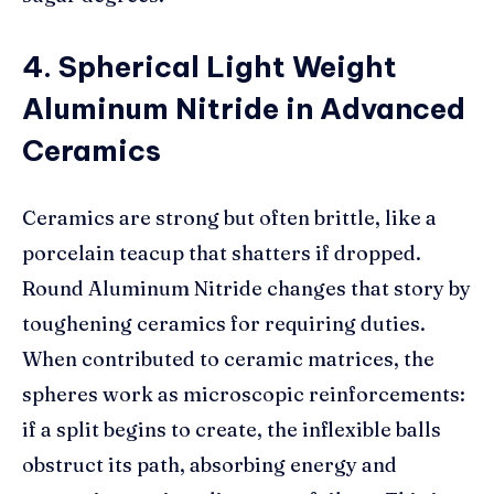
4. Spherical Light Weight
Aluminum Nitride in Advanced
Ceramics
Ceramics are strong but often brittle, like a
porcelain teacup that shatters if dropped.
Round Aluminum Nitride changes that story by
toughening ceramics for requiring duties.
When contributed to ceramic matrices, the
spheres work as microscopic reinforcements:
if a split begins to create, the inflexible balls
obstruct its path, absorbing energy and