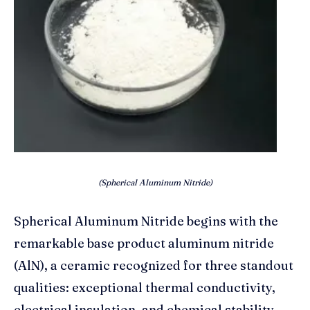
(Spherical Aluminum Nitride)
Spherical Aluminum Nitride begins with the
remarkable base product aluminum nitride
(AlN), a ceramic recognized for three standout
qualities: exceptional thermal conductivity,
electrical insulation, and chemical stability.