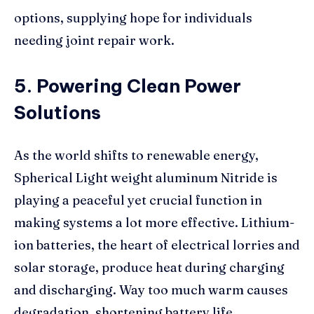
options, supplying hope for individuals
needing joint repair work.
5. Powering Clean Power
Solutions
As the world shifts to renewable energy,
Spherical Light weight aluminum Nitride is
playing a peaceful yet crucial function in
making systems a lot more effective. Lithium-
ion batteries, the heart of electrical lorries and
solar storage, produce heat during charging
and discharging. Way too much warm causes
degradation, shortening battery life.