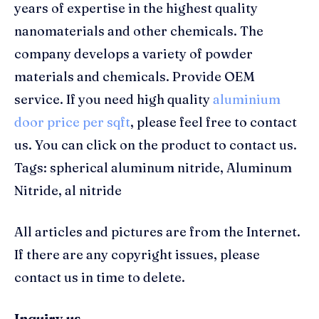
years of expertise in the highest quality
nanomaterials and other chemicals. The
company develops a variety of powder
materials and chemicals. Provide OEM
service. If you need high quality
aluminium
door price per sqft
, please feel free to contact
us. You can click on the product to contact us.
Tags: spherical aluminum nitride, Aluminum
Nitride, al nitride
All articles and pictures are from the Internet.
If there are any copyright issues, please
contact us in time to delete.
Inquiry us