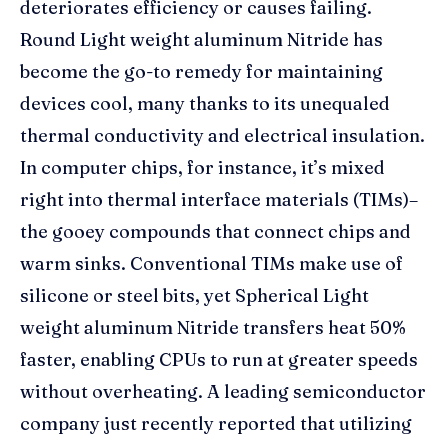
deteriorates efficiency or causes failing.
Round Light weight aluminum Nitride has
become the go-to remedy for maintaining
devices cool, many thanks to its unequaled
thermal conductivity and electrical insulation.
In computer chips, for instance, it’s mixed
right into thermal interface materials (TIMs)–
the gooey compounds that connect chips and
warm sinks. Conventional TIMs make use of
silicone or steel bits, yet Spherical Light
weight aluminum Nitride transfers heat 50%
faster, enabling CPUs to run at greater speeds
without overheating. A leading semiconductor
company just recently reported that utilizing