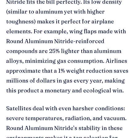
Nitride fits the bill perfectly. Its low density
(similar to aluminum yet with higher
toughness) makes it perfect for airplane
elements. For example, wing flaps made with
Round Aluminum Nitride-reinforced
compounds are 25% lighter than aluminum
alloys, minimizing gas consumption. Airlines
approximate that a 1% weight reduction saves
millions of dollars in gas every year, making
this product a monetary and ecological win.
Satellites deal with even harsher conditions:
severe temperatures, radiation, and vacuum.
Round Aluminum Nitride’s stability in these
environments makes it a top selection for