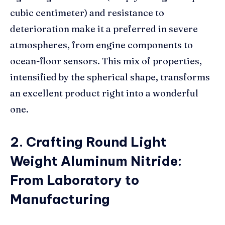
cubic centimeter) and resistance to
deterioration make it a preferred in severe
atmospheres, from engine components to
ocean-floor sensors. This mix of properties,
intensified by the spherical shape, transforms
an excellent product right into a wonderful
one.
2. Crafting Round Light
Weight Aluminum Nitride:
From Laboratory to
Manufacturing