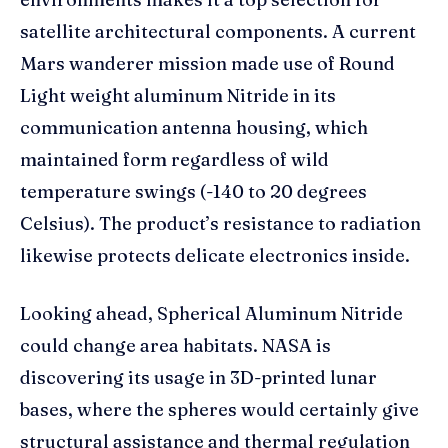
satellite architectural components. A current
Mars wanderer mission made use of Round
Light weight aluminum Nitride in its
communication antenna housing, which
maintained form regardless of wild
temperature swings (-140 to 20 degrees
Celsius). The product’s resistance to radiation
likewise protects delicate electronics inside.
Looking ahead, Spherical Aluminum Nitride
could change area habitats. NASA is
discovering its usage in 3D-printed lunar
bases, where the spheres would certainly give
structural assistance and thermal regulation