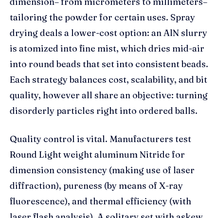
dimension– from micrometers to millimeters–
tailoring the powder for certain uses. Spray
drying deals a lower-cost option: an AlN slurry
is atomized into fine mist, which dries mid-air
into round beads that set into consistent beads.
Each strategy balances cost, scalability, and bit
quality, however all share an objective: turning
disorderly particles right into ordered balls.
Quality control is vital. Manufacturers test
Round Light weight aluminum Nitride for
dimension consistency (making use of laser
diffraction), pureness (by means of X-ray
fluorescence), and thermal efficiency (with
laser flash analysis). A solitary set with askew