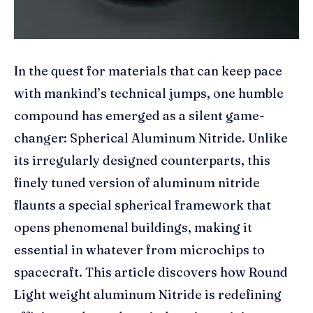
In the quest for materials that can keep pace
with mankind’s technical jumps, one humble
compound has emerged as a silent game-
changer: Spherical Aluminum Nitride. Unlike
its irregularly designed counterparts, this
finely tuned version of aluminum nitride
flaunts a special spherical framework that
opens phenomenal buildings, making it
essential in whatever from microchips to
spacecraft. This article discovers how Round
Light weight aluminum Nitride is redefining