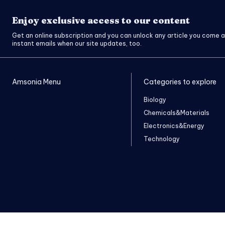
Enjoy exclusive access to our content
Get an online subscription and you can unlock any article you come a
instant emails when our site updates, too.
Amsonia Menu
Categories to explore
Biology
Chemicals&Materials
Electronics&Energy
Technology