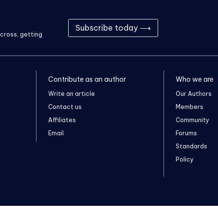
Subscribe today ⟶
cross, getting
Contribute as an author
Who we are
Write an article
Our Authors
Contact us
Members
Affiliates
Community
Email
Forums
Standards
Policy