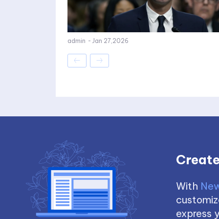
admin
-
Jan 27,2026
Create
With
New
customize
express y