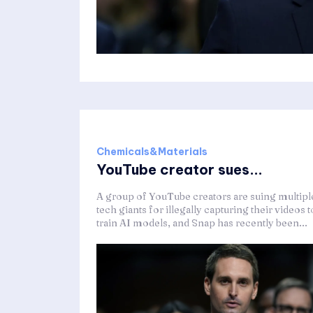
Chemicals&Materials
YouTube creator sues...
A group of YouTube creators are suing multipl
tech giants for illegally capturing their videos t
train AI models, and Snap has recently been...