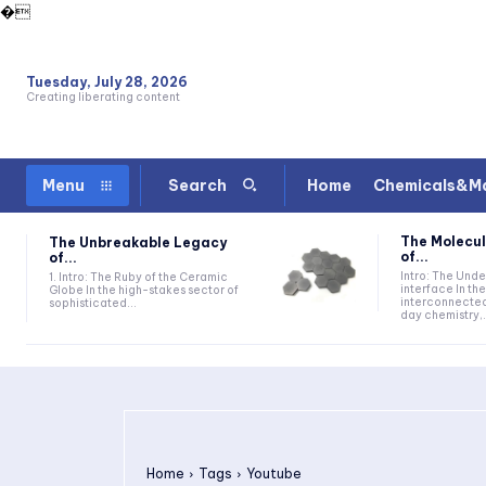
�
Tuesday, July 28, 2026
Creating liberating content
Home
Chemicals&Ma
Menu
Search
The Molecul
The Unbreakable Legacy
of...
of...
Intro: The Und
1. Intro: The Ruby of the Ceramic
interface In t
Globe In the high-stakes sector of
interconnecte
sophisticated...
day chemistry,.
Home
Tags
Youtube