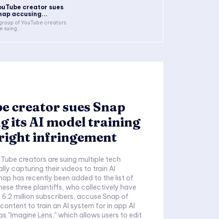
ouTube creator sues
nap accusing...
group of YouTube creators
e suing...
e creator sues Snap
g its AI model training
right infringement
Tube creators are suing multiple tech
ally capturing their videos to train AI
ap has recently been added to the list of
ese three plaintiffs, who collectively have
6.2 million subscribers, accuse Snap of
 content to train an AI system for in app AI
as "Imagine Lens," which allows users to edit