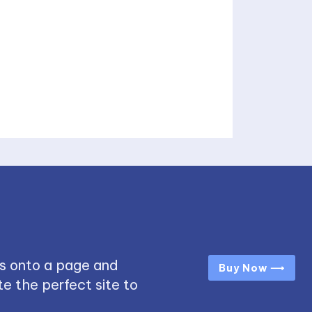
s onto a page and
Buy Now ⟶
e the perfect site to