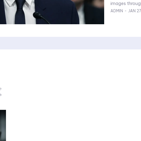
ADMIN
-
JAN 2
e
o