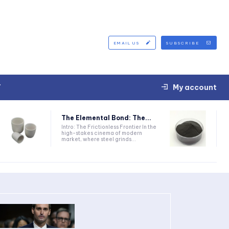
EMAIL US
SUBSCRIBE
T
My account
The Elemental Bond: The...
Intro: The Frictionless Frontier In the
high-stakes cinema of modern
market, where steel grinds...