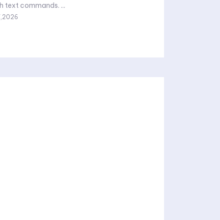
images through text commands. ...
7,2026