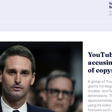
Y
S
A 
ar
YouTub
accusin
of copy
A group of You
giants for illeg
models, and Sn
defendants. Th
approximately 
using its video
features such 