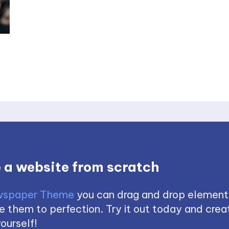
 a website from scratch
spaper Theme
you can drag and drop element
 them to perfection. Try it out today and creat
ourself!