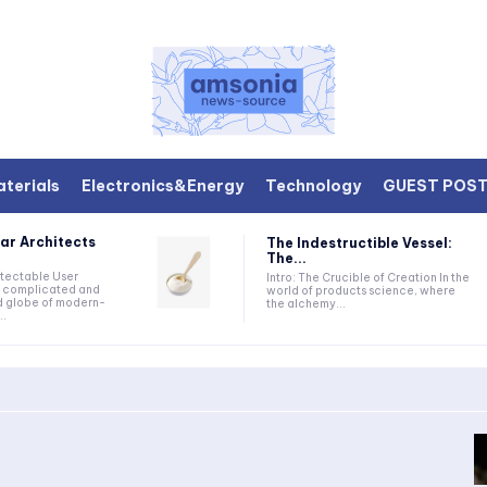
terials
Electronics&Energy
Technology
GUEST POS
ar Architects
The Indestructible Vessel:
The...
etectable User
Intro: The Crucible of Creation In the
he complicated and
world of products science, where
d globe of modern-
the alchemy...
..