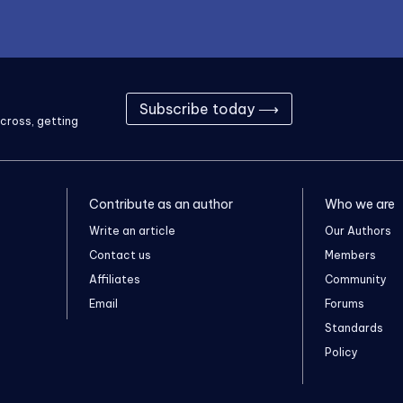
Subscribe today ⟶
cross, getting
Contribute as an author
Who we are
Write an article
Our Authors
Contact us
Members
Affiliates
Community
Email
Forums
Standards
Policy