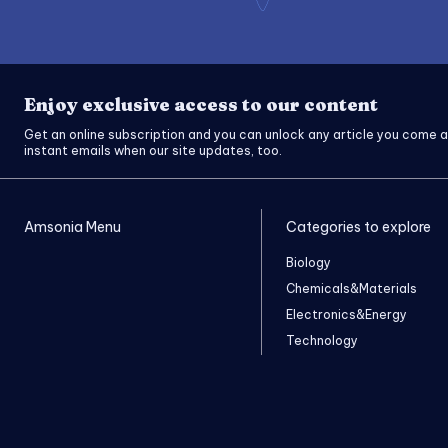
Enjoy exclusive access to our content
Get an online subscription and you can unlock any article you come a
instant emails when our site updates, too.
Amsonia Menu
Categories to explore
Biology
Chemicals&Materials
Electronics&Energy
Technology