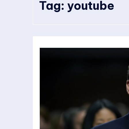
Tag:
youtube