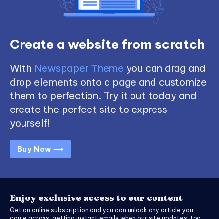
Create a website from scratch
With
Newspaper Theme
you can drag and
drop elements onto a page and customize
them to perfection. Try it out today and
create the perfect site to express
yourself!
Buy Now ⟶
Enjoy exclusive access to our content
Get an online subscription and you can unlock any article you
come across, getting instant emails when our site updates, too.