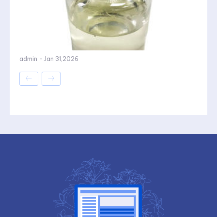
admin
-
Jan 31,2026