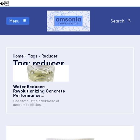
�
Menu
Search
Home
Tags
Reducer
Tag:
reducer
Water Reducer:
Revolutionizing Concrete
Performance...
Concrete is the backbone of
modern facilities,...