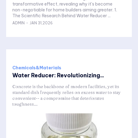
transformative effect, revealing why it's become
non-negotiable for home builders aiming greater. 1.
The Scientific Research Behind Water Reducer ...
ADMIN
-
JAN 31,2026
Chemicals&Materials
Water Reducer: Revolutionizing...
Concrete is the backbone of modern facilities, yet its
standard dish frequently relies on excess water to stay
convenient-- a compromise that deteriorates
toughness...