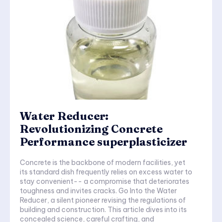
Water Reducer:
Revolutionizing Concrete
Performance superplasticizer
Concrete is the backbone of modern facilities, yet
its standard dish frequently relies on excess water to
stay convenient-- a compromise that deteriorates
toughness and invites cracks. Go Into the Water
Reducer, a silent pioneer revising the regulations of
building and construction. This article dives into its
concealed science, careful crafting, and