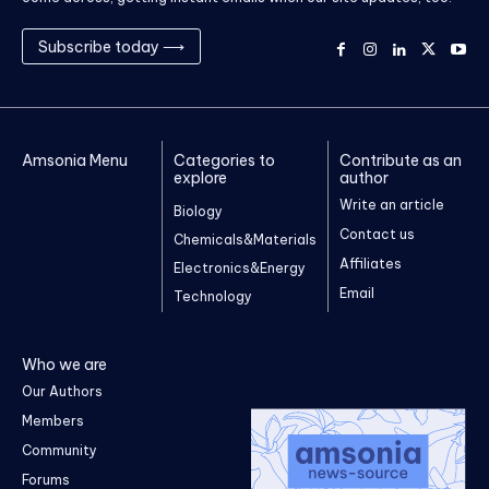
Subscribe today ⟶
Amsonia Menu
Categories to
Contribute as an
explore
author
Write an article
Biology
Contact us
Chemicals&Materials
Affiliates
Electronics&Energy
Email
Technology
Who we are
Our Authors
Members
Community
Forums