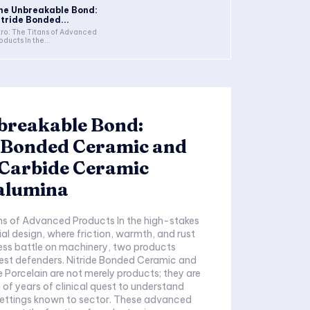
he Unbreakable Bond:
itride Bonded...
tro: The Titans of Advanced
oducts In the...
breakable Bond:
e Bonded Ceramic and
 Carbide Ceramic
alumina
ans of Advanced Products In the high-stakes
rial design, where friction, warmth, and rust
ess battle on machinery, two products
est defenders. Nitride Bonded Ceramic and
e Porcelain are not merely products; they are
 of years of clinical quest to understand
settings known to sector. These advanced