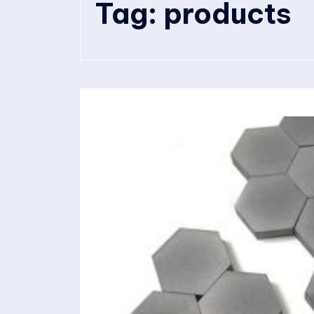
Tag:
products