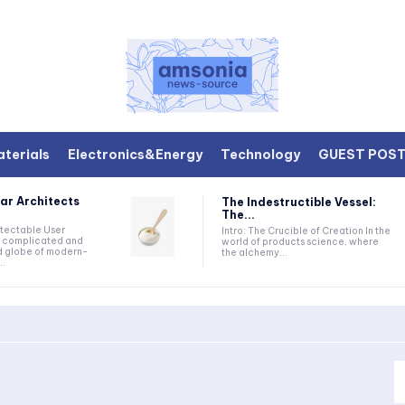
terials
Electronics&Energy
Technology
GUEST POS
ar Architects
The Indestructible Vessel:
The...
etectable User
Intro: The Crucible of Creation In the
he complicated and
world of products science, where
d globe of modern-
the alchemy...
..