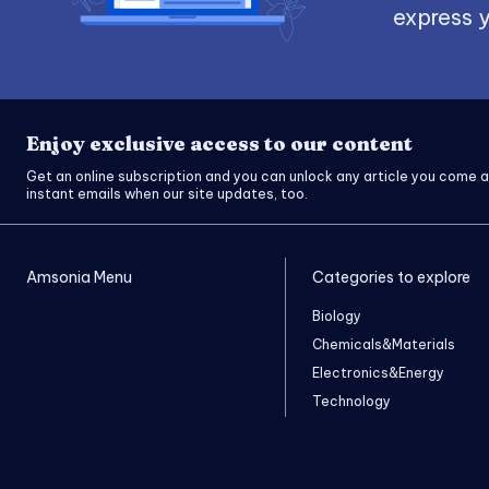
express y
Enjoy exclusive access to our content
Get an online subscription and you can unlock any article you come a
instant emails when our site updates, too.
Amsonia Menu
Categories to explore
Biology
Chemicals&Materials
Electronics&Energy
Technology