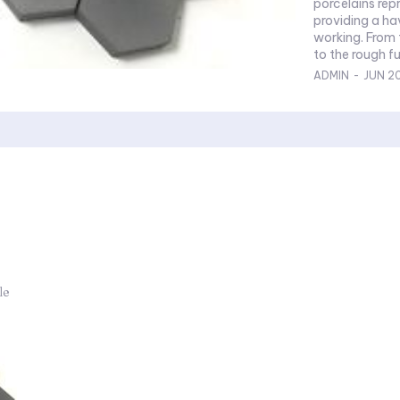
porcelains rep
providing a ha
working. From
to the rough fur
ADMIN
-
JUN 2
le