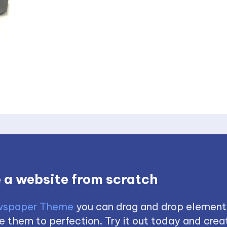
 a website from scratch
spaper Theme
you can drag and drop element
 them to perfection. Try it out today and creat