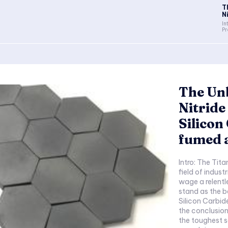
T
N
In
Pr
The Un
Nitrid
Silicon
fumed 
Intro: The Tit
field of indust
wage a relentl
stand as the b
Silicon Carbid
the conclusion
the toughest 