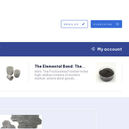
EMAIL US
SUBSCRIBE
T
My account
The Elemental Bond: The...
Intro: The Frictionless Frontier In the
high-stakes cinema of modern
market, where steel grinds...