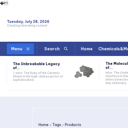
�
Tuesday, July 28, 2026
Creating liberating content
Home
Chemicals&Ma
Menu
Search
The Molecul
The Unbreakable Legacy
of...
of...
Intro: The Und
1. Intro: The Ruby of the Ceramic
interface In t
Globe In the high-stakes sector of
interconnecte
sophisticated...
day chemistry,.
Home
Tags
Products