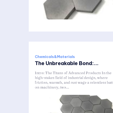
Chemicals&Materials
The Unbreakable Bond:...
Intro: The Titans of Advanced Products In the
high-stakes field of industrial design, where
friction, warmth, and rust wage a relentless batt
on machinery, two...