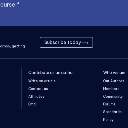
ourself!
Subscribe today ⟶
cross, getting
Contribute as an author
Who we are
Write an article
Our Authors
Contact us
Members
Affiliates
Community
Email
Forums
Standards
Policy