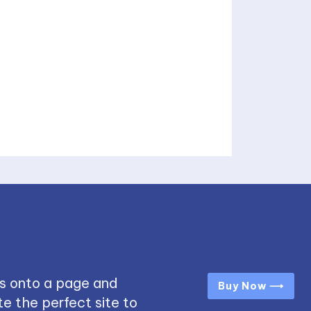
s onto a page and
Buy Now ⟶
e the perfect site to