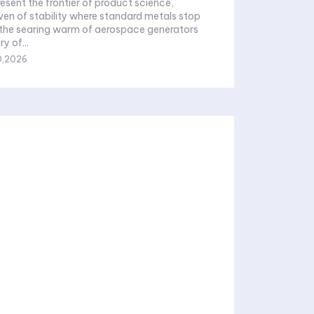
resent the frontier of product science,
ven of stability where standard metals stop
 the searing warm of aerospace generators
y of...
0,2026