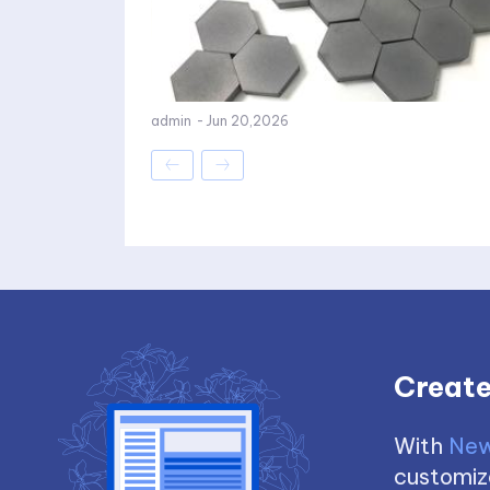
admin
-
Jun 20,2026
Create
With
New
customize