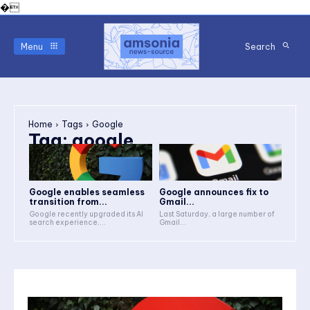
�
Menu
Search
Home
Tags
Google
Tag:
google
Google enables seamless
Google announces fix to
transition from...
Gmail...
Google recently upgraded its AI
Last Saturday, a large number of
search experience,...
Gmail...