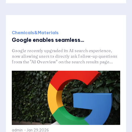
Chemicals&Materials
Google enables seamless...
Google recently upgraded its AI search experience,
now allowing users to directly ask follow-up questions
from the "AI Overview" on the search results page...
admin
-
Jan 29,2026