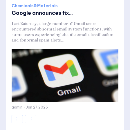
Chemicals&Materials
Google announces fix...
Last Saturday, a large number of Gmail users
encountered abnormal email system functions, with
some users experiencing chaotic email classification
and abnormal spam alerts...
admin
-
Jan 27,2026