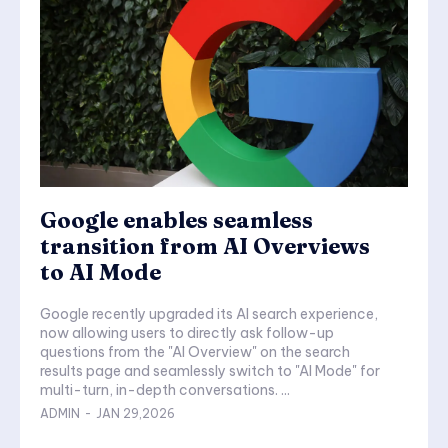
Google enables seamless
transition from AI Overviews
to AI Mode
Google recently upgraded its AI search experience,
now allowing users to directly ask follow-up
questions from the "AI Overview" on the search
results page and seamlessly switch to "AI Mode" for
multi-turn, in-depth conversations. ...
ADMIN
-
JAN 29,2026