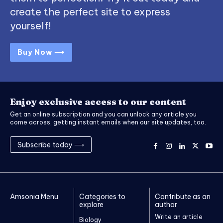
create the perfect site to express
yourself!
Buy Now ⟶
Enjoy exclusive access to our content
Get an online subscription and you can unlock any article you
come across, getting instant emails when our site updates, too.
Subscribe today ⟶
Amsonia Menu
Categories to
Contribute as an
explore
author
Write an article
Biology