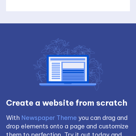
Create a website from scratch
With
Newspaper Theme
you can drag and
drop elements onto a page and customize
them to perfection. Try it out today and