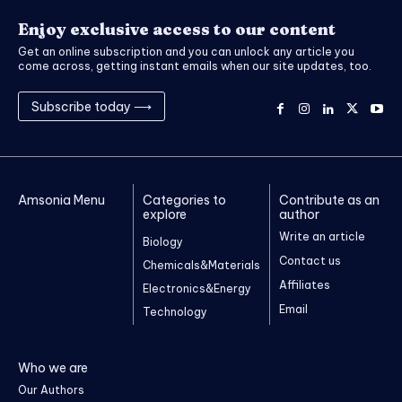
Enjoy exclusive access to our content
Get an online subscription and you can unlock any article you
come across, getting instant emails when our site updates, too.
Subscribe today ⟶
Amsonia Menu
Categories to
Contribute as an
explore
author
Write an article
Biology
Contact us
Chemicals&Materials
Affiliates
Electronics&Energy
Email
Technology
Who we are
Our Authors