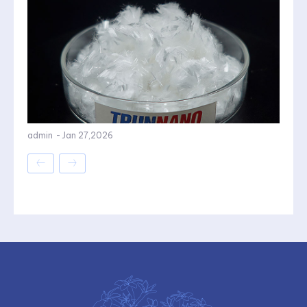
admin
-
Jan 27,2026