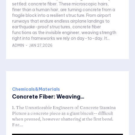
settled: concrete fiber. These microscopic hairs,
finer than a human hair, are turning concrete from a
fragile block into a resilient structure. From airport
runways that endure endless airplane landings to
earthquake-proof structures, concrete fiber
functions as the invisible engineer, weaving strength
right into frameworks we rely on day-to-day. It...
ADMIN
-
JAN 27,2026
Chemicals&Materials
Concrete Fiber: Weaving...
1. The Unnoticeable Engineers of Concrete Stamina
Picture a concrete piece as a giant biscuit-- difficult
when pressed, however shattering at the first bend.
For...