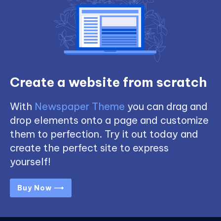
Create a website from scratch
With
Newspaper Theme
you can drag and
drop elements onto a page and customize
them to perfection. Try it out today and
create the perfect site to express
yourself!
Buy Now ⟶