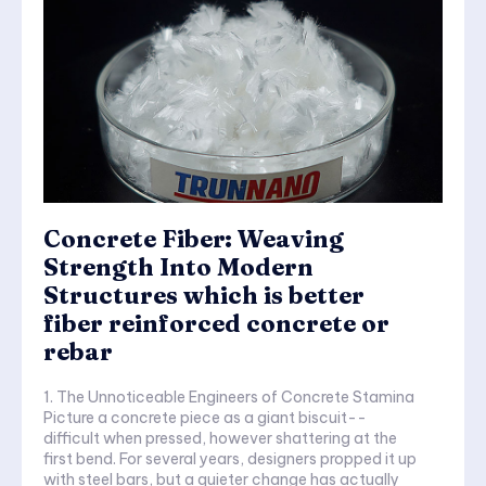
Concrete Fiber: Weaving
Strength Into Modern
Structures which is better
fiber reinforced concrete or
rebar
1. The Unnoticeable Engineers of Concrete Stamina
Picture a concrete piece as a giant biscuit--
difficult when pressed, however shattering at the
first bend. For several years, designers propped it up
with steel bars, but a quieter change has actually