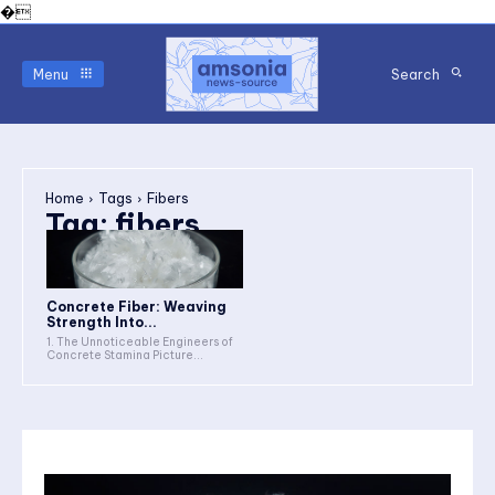
�
Menu
Search
Home
Tags
Fibers
Tag:
fibers
Concrete Fiber: Weaving
Strength Into...
1. The Unnoticeable Engineers of
Concrete Stamina Picture...