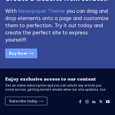
With
Newspaper Theme
you can drag and
drop elements onto a page and customize
them to perfection. Try it out today and
create the perfect site to express
yourself!
Buy Now ⟶
Enjoy exclusive access to our content
Get an online subscription and you can unlock any article you
come across, getting instant emails when our site updates, too.
Subscribe today ⟶