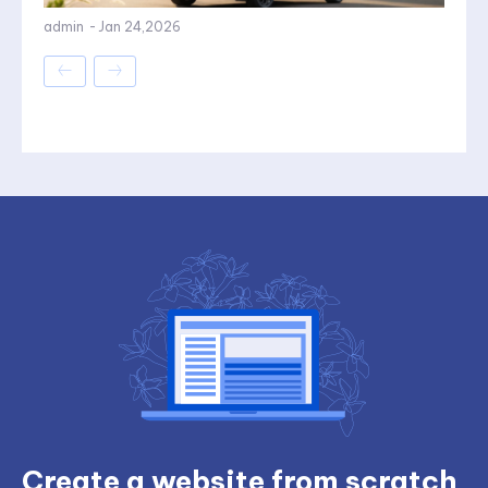
admin
-
Jan 24,2026
Create a website from scratch