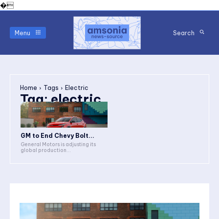
�
Menu
Search
Home
Tags
Electric
Tag:
electric
GM to End Chevy Bolt...
General Motors is adjusting its
global production...