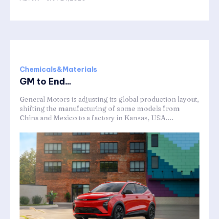
Chemicals&Materials
GM to End...
General Motors is adjusting its global production layout,
shifting the manufacturing of some models from
China and Mexico to a factory in Kansas, USA....