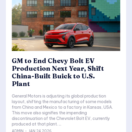
GM to End Chevy Bolt EV
Production Next Year, Shift
China-Built Buick to U.S.
Plant
General Motors is adjusting its global production
layout, shifting the manufacturing of some models
from China and Mexico to a factory in Kansas, USA.
This move also signifies the impending
discontinuation of the Chevrolet Bolt EV, currently
produced at that plant. ...
ADMIN
-
JAN 24,2026