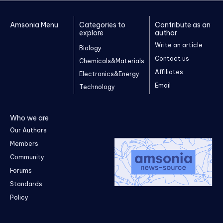
Amsonia Menu
Categories to
Contribute as an
explore
author
Write an article
Biology
Contact us
Chemicals&Materials
Affiliates
Electronics&Energy
Email
Technology
Who we are
Our Authors
Members
Community
Forums
Standards
Policy