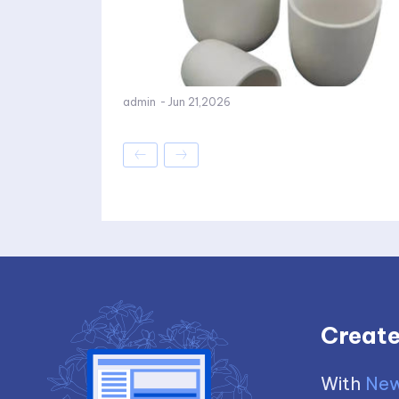
admin
-
Jun 21,2026
Create
With
New