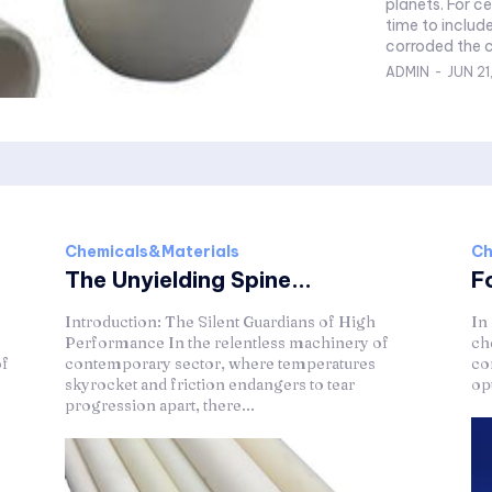
planets. For c
time to include
corroded the c
ADMIN
-
JUN 21
Chemicals&Materials
Ch
The Unyielding Spine...
F
Introduction: The Silent Guardians of High
In
Performance In the relentless machinery of
ch
of
contemporary sector, where temperatures
co
skyrocket and friction endangers to tear
op
progression apart, there...