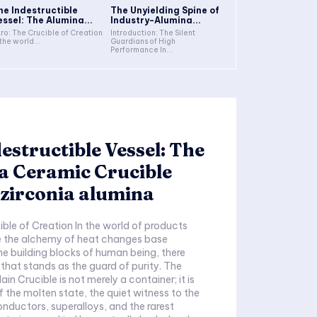
he Indestructible
The Unyielding Spine of
essel: The Alumina...
Industry-Alumina...
tro: The Crucible of Creation
Introduction: The Silent
 the world...
Guardians of High
Performance In...
estructible Vessel: The
a Ceramic Crucible
zirconia alumina
ible of Creation In the world of products
e the alchemy of heat changes base
he building blocks of human being, there
 that stands as the guard of purity. The
in Crucible is not merely a container; it is
f the molten state, the quiet witness to the
onductors, superalloys, and the rarest