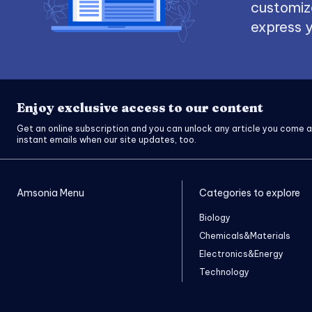
customize
express y
Enjoy exclusive access to our content
Get an online subscription and you can unlock any article you come a
instant emails when our site updates, too.
Amsonia Menu
Categories to explore
Biology
Chemicals&Materials
Electronics&Energy
Technology