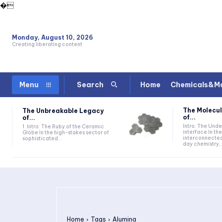
�
Monday, August 10, 2026
Creating liberating content
Home
Chemicals&Ma
Menu
Search
The Molecul
The Unbreakable Legacy
of...
of...
Intro: The Und
1. Intro: The Ruby of the Ceramic
interface In t
Globe In the high-stakes sector of
interconnecte
sophisticated...
day chemistry,.
Home
Tags
Alumina