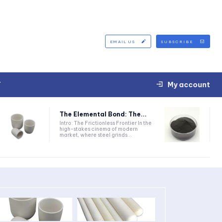
EMAIL US
SUBSCRIBE
T
My account
The Elemental Bond: The...
Intro: The Frictionless Frontier In the
high-stakes cinema of modern
market, where steel grinds...