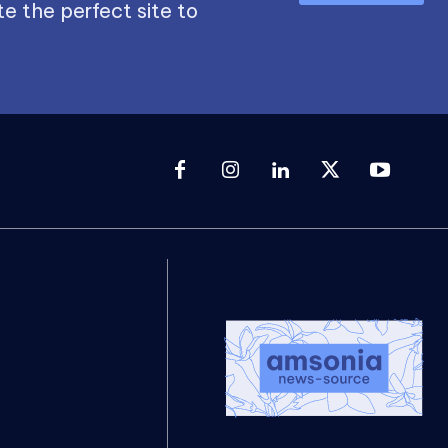
e the perfect site to