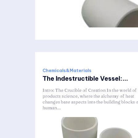
Chemicals&Materials
The Indestructible Vessel:...
Intro: The Crucible of Creation In the world of
products science, where the alchemy of heat
changes base aspects into the building blocks 
human...