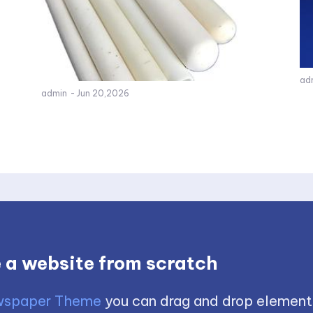
ad
admin
-
Jun 20,2026
 a website from scratch
spaper Theme
you can drag and drop element