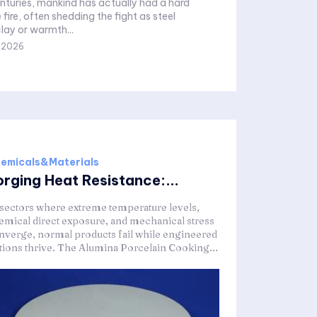
enturies, mankind has actually had a hard
 fire, often shedding the fight as steel
lay or warmth...
,2026
emicals&Materials
orging Heat Resistance:...
 sectors where extreme temperature levels,
emical direct exposure, and mechanical stress
nverge, normal products fail while engineered
tions thrive. The Alumina Porcelain Cooking...