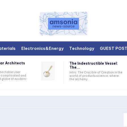
terials
Electronics&Energy
Technology
GUEST POS
ar Architects
The Indestructible Vessel:
The...
etectable User
Intro: The Crucible of Creation In the
he complicated and
world of products science, where
d globe of modern-
the alchemy...
..