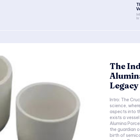
T
V
In
In
The Ind
Alumin
Legacy 
Intro: The Cruc
science, wher
aspects into t
exists a vessel
Alumina Porcela
the guardian o
birth of semic