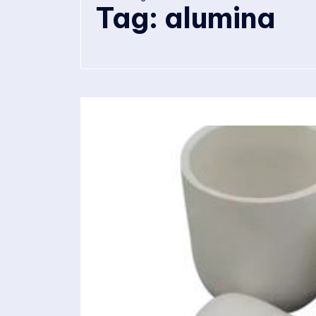
Tag:
alumina