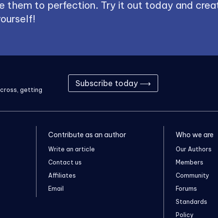
 them to perfection. Try it out today and creat
ourself!
Subscribe today ⟶
cross, getting
Contribute as an author
Who we are
Write an article
Our Authors
Contact us
Members
Affiliates
Community
Email
Forums
Standards
Policy