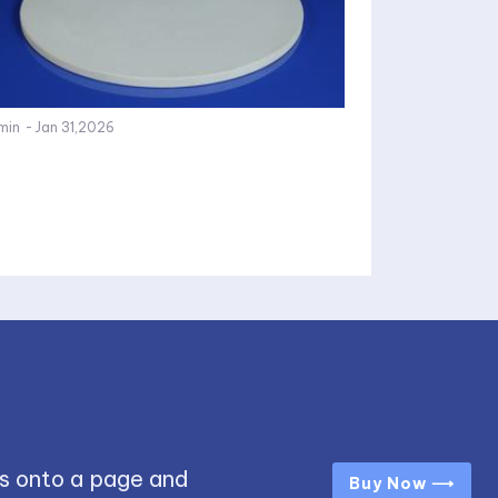
min
-
Jan 31,2026
s onto a page and
Buy Now ⟶